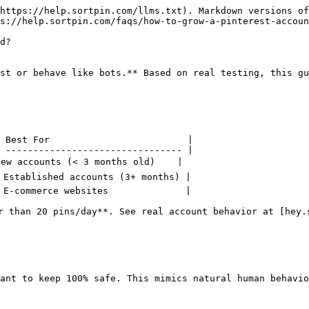
https://help.sortpin.com/llms.txt). Markdown versions of
s://help.sortpin.com/faqs/how-to-grow-a-pinterest-accoun
d?

st or behave like bots.** Based on real testing, this gu
 Best For                         |

 -------------------------------- |

New accounts (< 3 months old)    |

 Established accounts (3+ months) |

 E-commerce websites              |

r than 20 pins/day**. See real account behavior at [hey.s
ant to keep 100% safe. This mimics natural human behavio