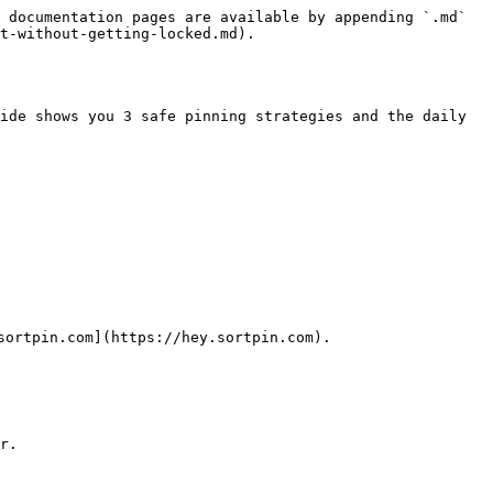
 documentation pages are available by appending `.md` 
t-without-getting-locked.md).

ide shows you 3 safe pinning strategies and the daily 
ortpin.com](https://hey.sortpin.com).

r.
