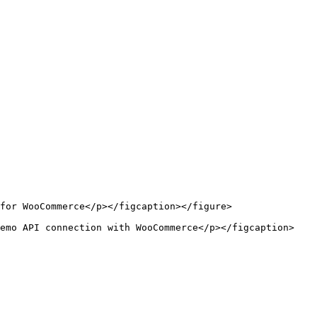
for WooCommerce</p></figcaption></figure>

Demo API connection with WooCommerce</p></figcaption>