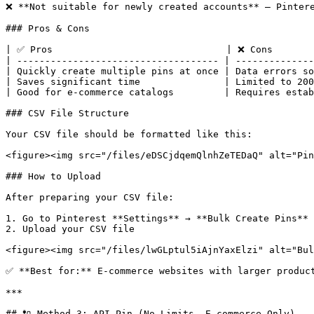
❌ **Not suitable for newly created accounts** — Pintere
### Pros & Cons

| ✅ Pros                               | ❌ Cons        
| ------------------------------------ | --------------
| Quickly create multiple pins at once | Data errors so
| Saves significant time               | Limited to 200
| Good for e-commerce catalogs         | Requires estab
### CSV File Structure

Your CSV file should be formatted like this:

<figure><img src="/files/eDSCjdqemQlnhZeTEDaQ" alt="Pin
### How to Upload

After preparing your CSV file:

1. Go to Pinterest **Settings** → **Bulk Create Pins**

2. Upload your CSV file

<figure><img src="/files/lwGLptul5iAjnYaxElzi" alt="Bul
✅ **Best for:** E-commerce websites with larger product
***

## 🔌 Method 3: API Pin (No Limits, E-commerce Only)
